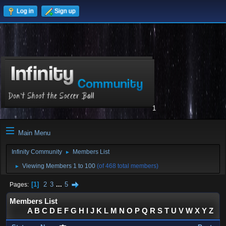
Log in
Sign up
1
Main Menu
Infinity Community
Members List
►
Viewing Members 1 to 100
(of 468 total members)
►
1
2
3
...
5
Pages
Members List
A
B
C
D
E
F
G
H
I
J
K
L
M
N
O
P
Q
R
S
T
U
V
W
X
Y
Z