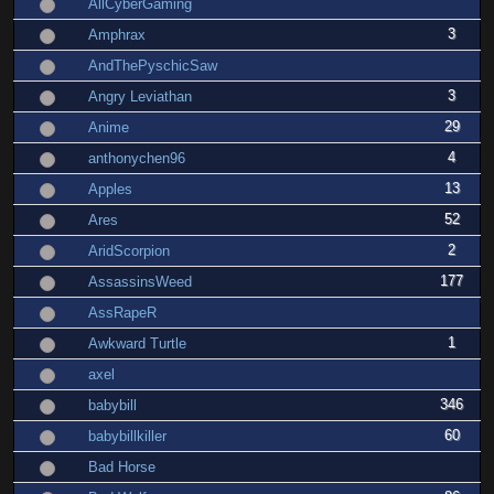
AllCyberGaming
3
Amphrax
AndThePyschicSaw
3
Angry Leviathan
29
Anime
4
anthonychen96
13
Apples
52
Ares
2
AridScorpion
177
AssassinsWeed
AssRapeR
1
Awkward Turtle
axel
346
babybill
60
babybillkiller
Bad Horse