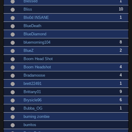
1
Blessed
10
Bliss
1
Blo0d INSANE
BlueDeath
BlueDiamond
8
bluemorning104
2
BlueZ
Boom Head Shot
4
Boom Headshot
4
Bradamoose
1
brett22491
9
Brittany01
6
Brysicle96
1
Bubba_OG
burning zombie
burritos