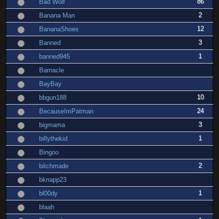
86
Bad Wolf
2
Banana Man
12
BananaShoes
3
Banned
1
banned945
Barnacle
BayBay
10
bbgun188
24
BecauseImPatman
3
bigmama
1
billythekid
Bingoo
2
bitchmade
bknapp23
1
bl00dy
blaah