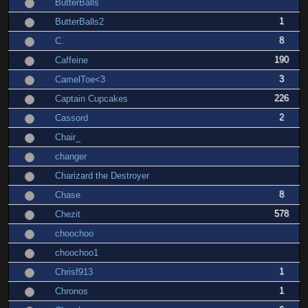
ButterBalls
1
ButterBalls2
8
C.
190
Caffeine
3
CamelToe<3
226
Captain Cupcakes
2
Cassord
Chair_
changer
Charizard the Destroyer
8
Chase
578
Chezit
choochoo
choochoo1
1
Chrisf913
1
Chronos