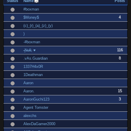
Status
Name
Posts
#boxman
4
$Money$
(c)_(r)_(a)_(z)_(y)
)
-#boxman
116
-̶Ɲ̶υ̶Ɩ̶Ɩ̶; ♥
8
.vAs.Guardian
1337H4x0R
1Deathman
Aaron
15
Aaron.
3
AaronGuchi123
Agent Tomster
alexchs
AlexDaGamer2000