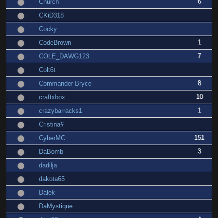
6
Church
CKiD318
Cocky
1
CodeBrown
7
COLE_DAWG123
Colt6t
8
Commander Bryce
10
craftxbox
1
crazybarracks1
Cristina#
151
CyberMC
3
DaBomb
dadilja
dakota65
Dalek
DaMystique