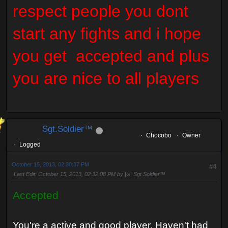
respect people you dont
start any fights and i hope
you get accepted and plus
you are nice to all players
Sgt.Soldier™
Chocobo
Owner
Logged
October 15, 2013, 02:30:37 PM
#4
Last Edit
: October 15, 2013, 02:32:08 PM by |∞| Sgt.Soldier™
Accepted
You're a active and good player. Haven't had