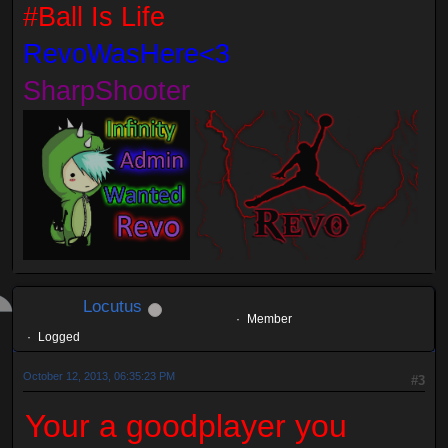
#Ball Is Life
RevoWasHere<3
SharpShooter
Locutus
Member
Logged
October 12, 2013, 06:35:23 PM
#3
Your a goodplayer you