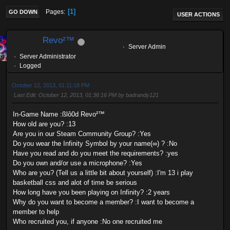
1
Pages
GO DOWN
USER ACTIONS
Revo²™
Server Admin
Server Administrator
Logged
October 12, 2013, 01:11:18 PM
Last Edit
: October 12, 2013, 01:36:16 PM by badrandy121
In-Game Name :ßlô0d Revo²™
How old are you? :13
Are you in our Steam Community Group? :Yes
Do you wear the Infinity Symbol by your name(∞) ? :No
Have you read and do you meet the requirements? :yes
Do you own and/or use a microphone? :Yes
Who are you? (Tell us a little bit about yourself) :I'm 13 i play
basketball css and alot of time be serious
How long have you been playing on Infinity? :2 years
Why do you want to become a member? :I want to become a
member to help
Who recruited you, if anyone :No one recruited me