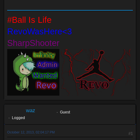
#Ball Is Life
RevoWasHere<3
SharpShooter
waz
Guest
Logged
October 12, 2013, 02:04:17 PM
#1