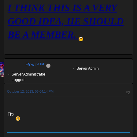
I THINK THIS IS A VERY
GOOD IDEA, HE SHOULD
BE A MEMBER.
Revo²™
Server Admin
Server Administrator
Logged
October 12, 2013, 06:04:14 PM
#2
Thx