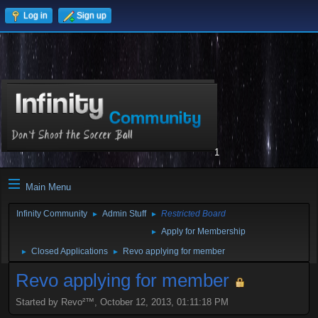
Log in
Sign up
1
Main Menu
Infinity Community
Admin Stuff
Restricted Board
►
►
Apply for Membership
►
Closed Applications
Revo applying for member
►
►
Revo applying for member
Started by Revo²™, October 12, 2013, 01:11:18 PM