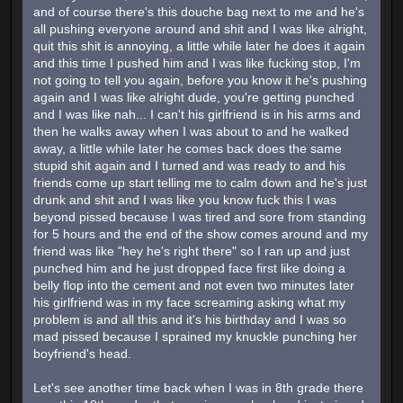
and of course there's this douche bag next to me and he's
all pushing everyone around and shit and I was like alright,
quit this shit is annoying, a little while later he does it again
and this time I pushed him and I was like fucking stop, I'm
not going to tell you again, before you know it he's pushing
again and I was like alright dude, you're getting punched
and I was like nah... I can't his girlfriend is in his arms and
then he walks away when I was about to and he walked
away, a little while later he comes back does the same
stupid shit again and I turned and was ready to and his
friends come up start telling me to calm down and he's just
drunk and shit and I was like you know fuck this I was
beyond pissed because I was tired and sore from standing
for 5 hours and the end of the show comes around and my
friend was like "hey he's right there" so I ran up and just
punched him and he just dropped face first like doing a
belly flop into the cement and not even two minutes later
his girlfriend was in my face screaming asking what my
problem is and all this and it's his birthday and I was so
mad pissed because I sprained my knuckle punching her
boyfriend's head.
Let's see another time back when I was in 8th grade there