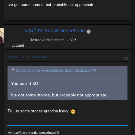
Ive got some stories, but probably not appropriate..
∞|๖ۣۜ۞bservantcheesehead
Retired Administrator
VIP
Logged
June 07, 2014, 01:30:48 AM
#2
Quote from: Iceyy on June 06, 2014, 11:12:20 PM
You bailed XD
Ive got some stories, but probably not appropriate..
Tell us some stories grandpa iceyy
~∞| α๖۞bservantcheeseheadƱ