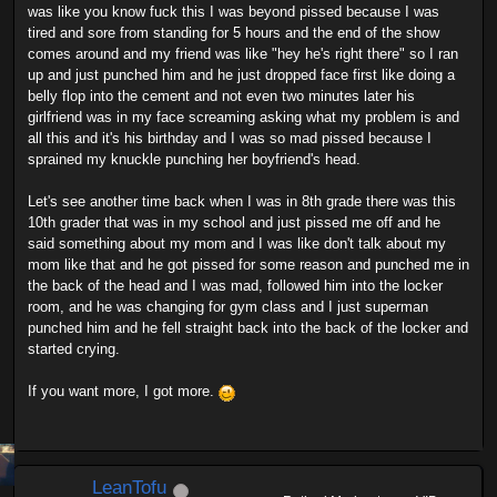
was like you know fuck this I was beyond pissed because I was
tired and sore from standing for 5 hours and the end of the show
comes around and my friend was like "hey he's right there" so I ran
up and just punched him and he just dropped face first like doing a
belly flop into the cement and not even two minutes later his
girlfriend was in my face screaming asking what my problem is and
all this and it's his birthday and I was so mad pissed because I
sprained my knuckle punching her boyfriend's head.
Let's see another time back when I was in 8th grade there was this
10th grader that was in my school and just pissed me off and he
said something about my mom and I was like don't talk about my
mom like that and he got pissed for some reason and punched me in
the back of the head and I was mad, followed him into the locker
room, and he was changing for gym class and I just superman
punched him and he fell straight back into the back of the locker and
started crying.
If you want more, I got more.
LeanTofu