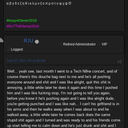
α β γ δ ε ζ η θ ι κ λ μ ν ξ ο π ρ σ τ υ φ χ ψ Ʊ
#Iceyy4Owner2016
#DoTTii4Owner2016
RJU
Retired Administrator
VIP
Logged
June 07, 2014, 04:16:46 AM
#3
Well... yeah see, last month I went to a Tech N9ne concert, and of
course there's this douche bag next to me and he's all pushing
everyone around and shit and I was like alright, quit this shit is
annoying, a little while later he does it again and this time I pushed
him and I was like fucking stop, I'm not going to tell you again,
before you know it he's pushing again and I was like alright dude,
you're getting punched and I was like nah... I can't his girlfriend is in
his arms and then he walks away when I was about to and he
walked away, a little while later he comes back does the same
stupid shit again and I turned and was ready to and his friends come
up start telling me to calm down and he's just drunk and shit and I