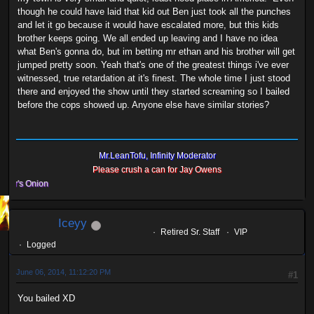
though he could have laid that kid out Ben just took all the punches
and let it go because it would have escalated more, but this kids
brother keeps going. We all ended up leaving and I have no idea
what Ben's gonna do, but im betting mr ethan and his brother will get
jumped pretty soon. Yeah that's one of the greatest things i've ever
witnessed, true retardation at it's finest. The whole time I just stood
there and enjoyed the show until they started screaming so I bailed
before the cops showed up. Anyone else have similar stories?
Mr.LeanTofu, Infinity Moderator
Please crush a can for Jay Owens
s Onion
Iceyy
Retired Sr. Staff
VIP
Logged
June 06, 2014, 11:12:20 PM
#1
You bailed XD