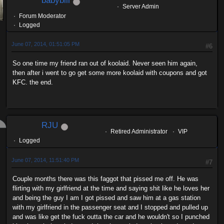
babybill
Server Admin
Forum Moderator
Logged
June 07, 2014, 01:51:05 PM
#6
So one time my friend ran out of koolaid. Never seen him again,
then after i went to go get some more koolaid with coupons and got
KFC. the end.
RJU
Retired Administrator
VIP
Logged
June 07, 2014, 11:51:40 PM
#7
Couple months there was this faggot that pissed me off. He was
flirting with my girlfriend at the time and saying shit like he loves her
and being the guy I am I got pissed and saw him at a gas station
with my girlfriend in the passenger seat and I stopped and pulled up
and was like get the fuck outta the car and he wouldn't so I punched