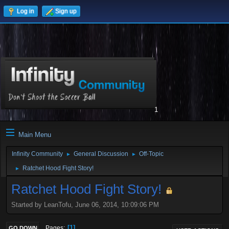
Log in
Sign up
1
Main Menu
Infinity Community
General Discussion
Off-Topic
►
►
Ratchet Hood Fight Story!
►
Ratchet Hood Fight Story!
Started by LeanTofu, June 06, 2014, 10:09:06 PM
1
Pages
GO DOWN