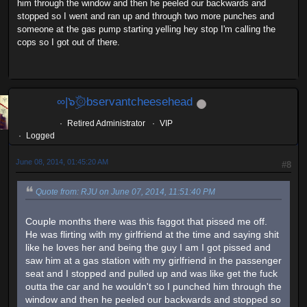
him through the window and then he peeled our backwards and
stopped so I went and ran up and through two more punches and
someone at the gas pump starting yelling hey stop I'm calling the
cops so I got out of there.
∞|๖ۣۜ۞bservantcheesehead
Retired Administrator
VIP
Logged
June 08, 2014, 01:45:20 AM
#8
Quote from: RJU on June 07, 2014, 11:51:40 PM
Couple months there was this faggot that pissed me off.
He was flirting with my girlfriend at the time and saying shit
like he loves her and being the guy I am I got pissed and
saw him at a gas station with my girlfriend in the passenger
seat and I stopped and pulled up and was like get the fuck
outta the car and he wouldn't so I punched him through the
window and then he peeled our backwards and stopped so