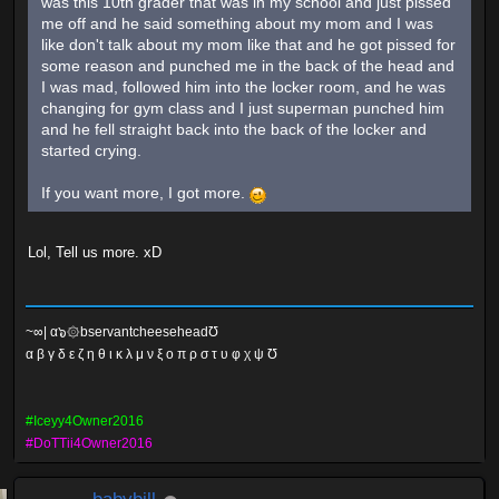
was this 10th grader that was in my school and just pissed
me off and he said something about my mom and I was
like don't talk about my mom like that and he got pissed for
some reason and punched me in the back of the head and
I was mad, followed him into the locker room, and he was
changing for gym class and I just superman punched him
and he fell straight back into the back of the locker and
started crying.
If you want more, I got more.
Lol, Tell us more. xD
~∞| α๖۞bservantcheeseheadƱ
α β γ δ ε ζ η θ ι κ λ μ ν ξ ο π ρ σ τ υ φ χ ψ Ʊ
#Iceyy4Owner2016
#DoTTii4Owner2016