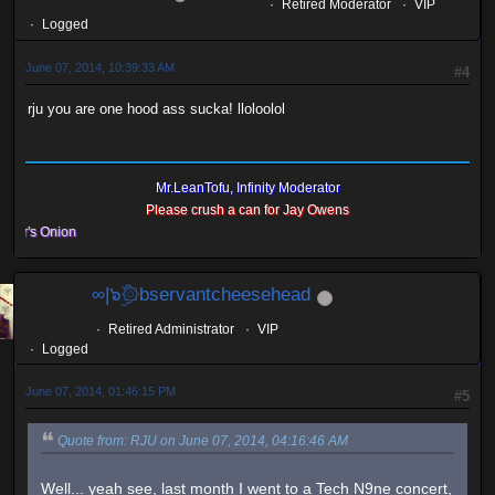
Retired Moderator
VIP
Logged
June 07, 2014, 10:39:33 AM
#4
rju you are one hood ass sucka! lloloolol
Mr.LeanTofu, Infinity Moderator
Please crush a can for Jay Owens
s Onion
∞|๖ۣۜ۞bservantcheesehead
Retired Administrator
VIP
Logged
June 07, 2014, 01:46:15 PM
#5
Quote from: RJU on June 07, 2014, 04:16:46 AM
Well... yeah see, last month I went to a Tech N9ne concert,