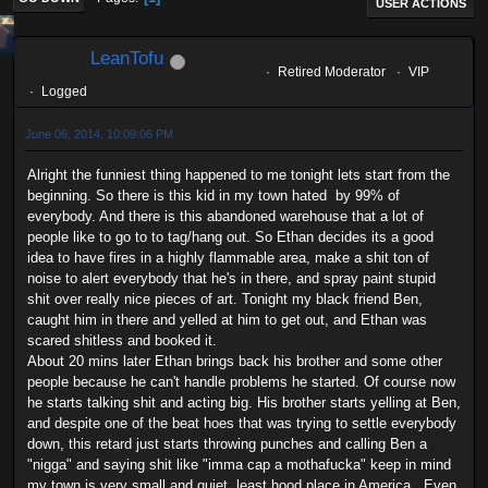
USER ACTIONS
LeanTofu
Retired Moderator
VIP
Logged
June 06, 2014, 10:09:06 PM
Alright the funniest thing happened to me tonight lets start from the
beginning. So there is this kid in my town hated by 99% of
everybody. And there is this abandoned warehouse that a lot of
people like to go to to tag/hang out. So Ethan decides its a good
idea to have fires in a highly flammable area, make a shit ton of
noise to alert everybody that he's in there, and spray paint stupid
shit over really nice pieces of art. Tonight my black friend Ben,
caught him in there and yelled at him to get out, and Ethan was
scared shitless and booked it.
About 20 mins later Ethan brings back his brother and some other
people because he can't handle problems he started. Of course now
he starts talking shit and acting big. His brother starts yelling at Ben,
and despite one of the beat hoes that was trying to settle everybody
down, this retard just starts throwing punches and calling Ben a
"nigga" and saying shit like "imma cap a mothafucka" keep in mind
my town is very small and quiet, least hood place in America. Even