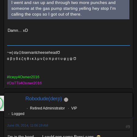
I went and ran up and through two more punches and
someone at the gas pump starting yelling hey stop I'm
calling the cops so I got out of there.
Damn... xD
~∞| α๖۞bservantcheeseheadƱ
α β γ δ ε ζ η θ ι κ λ μ ν ξ ο π ρ σ τ υ φ χ ψ Ʊ
#Iceyy4Owner2016
#DoTTii4Owner2016
Robodude(derp)
Retired Administrator
VIP
Logged
June 09, 2014, 11:06:19 AM
#9
I'm in the hood...... I could pop some Pepsi caps