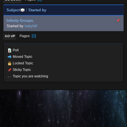
Subject
/
Started by
Infinity Groups.
Started by
babybill
1
Pages
GO UP
Poll
Moved Topic
Locked Topic
Sticky Topic
Topic you are watching