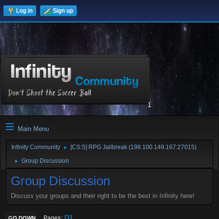
Log in
Sign up
1
Main Menu
Infinity Community
[CS:S] RPG Jailbreak (198.100.149.167:27015)
►
Group Discussion
►
Group Discussion
Discuss your groups and their right to be the best in Infinity here!
1
Pages
GO DOWN