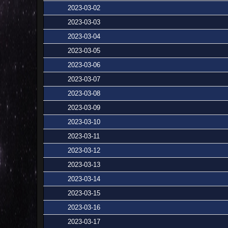
2023-03-02
2023-03-03
2023-03-04
2023-03-05
2023-03-06
2023-03-07
2023-03-08
2023-03-09
2023-03-10
2023-03-11
2023-03-12
2023-03-13
2023-03-14
2023-03-15
2023-03-16
2023-03-17