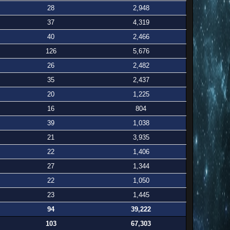
28
2,948
37
4,319
40
2,466
126
5,676
26
2,482
35
2,437
20
1,225
16
804
39
1,038
21
3,935
22
1,406
27
1,344
22
1,050
23
1,445
94
39,222
103
67,303