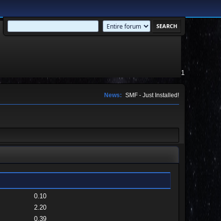
1
News:
SMF - Just Installed!
0.10
2.20
0.39