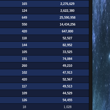
165
2,276,629
124
2,622,380
649
25,590,958
550
14,434,256
420
647,800
118
52,527
144
82,952
105
33,525
151
74,084
260
49,210
102
47,913
420
52,567
117
49,513
109
44,529
126
54,455
18
1,028