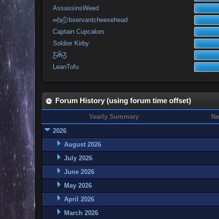
AssassinsWeed
∞|๖ۣۜ۞bservantcheesehead
Captain Cupcakes
Soldier Kirby
Ƹ̴Ӂ̴Ʒ
LeanTofu
Forum History (using forum time offset)
Yearly Summary
Ne
2026
August 2026
July 2026
June 2026
May 2026
April 2026
March 2026