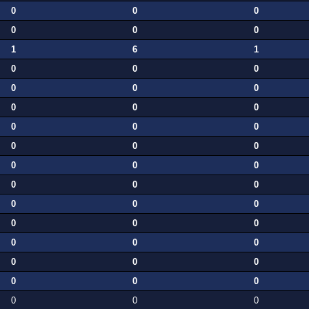
0
0
0
0
0
0
1
6
1
0
0
0
0
0
0
0
0
0
0
0
0
0
0
0
0
0
0
0
0
0
0
0
0
0
0
0
0
0
0
0
0
0
0
0
0
0
0
0