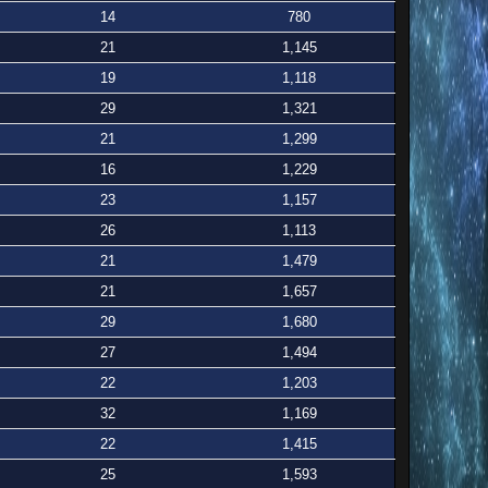
14
780
21
1,145
19
1,118
29
1,321
21
1,299
16
1,229
23
1,157
26
1,113
21
1,479
21
1,657
29
1,680
27
1,494
22
1,203
32
1,169
22
1,415
25
1,593