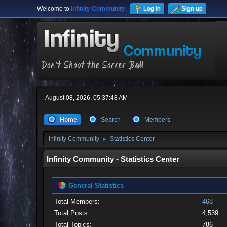
Welcome to
Infinity Community
.
Log in
Sign up
August 08, 2026, 05:37:48 AM
Home
Search
Members
Infinity Community
Statistics Center
►
Infinity Community - Statistics Center
General Statistics
Total Members:
468
Total Posts:
4,539
Total Topics:
786