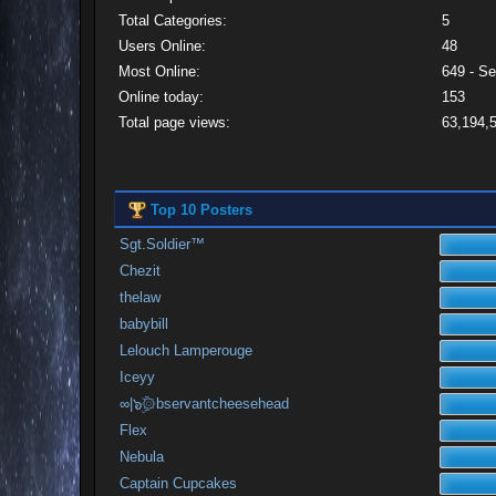
Total Categories:
5
Users Online:
48
Most Online:
649 - S
Online today:
153
Total page views:
63,194,
Top 10 Posters
Sgt.Soldier™
Chezit
thelaw
babybill
Lelouch Lamperouge
Iceyy
∞|๖ۣۜ۞bservantcheesehead
Flex
Nebula
Captain Cupcakes