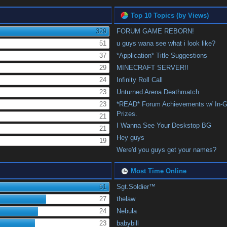
Top 10 Topics (by Views)
329
FORUM GAME REBORN!
51
u guys wana see what i look like?
37
*Application* Title Suggestions
29
MINECRAFT SERVER!!
24
Infinity Roll Call
23
Unturned Arena Deathmatch
23
*READ* Forum Achievements w/ In-
Prizes.
21
I Wanna See Your Deskstop BG
21
Hey guys
19
Were'd you guys get your names?
Most Time Online
51
Sgt.Soldier™
27
thelaw
24
Nebula
23
babybill