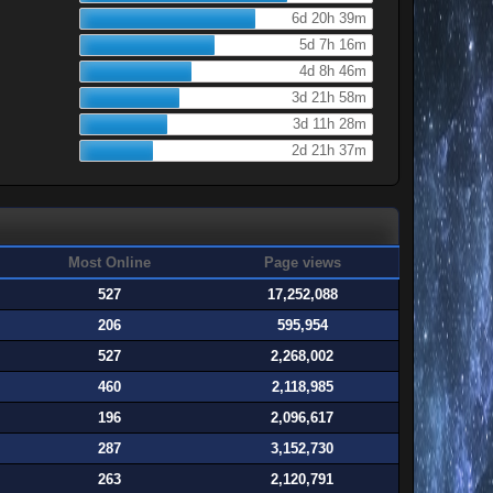
6d 20h 39m
5d 7h 16m
4d 8h 46m
3d 21h 58m
3d 11h 28m
2d 21h 37m
Most Online
Page views
527
17,252,088
206
595,954
527
2,268,002
460
2,118,985
196
2,096,617
287
3,152,730
263
2,120,791