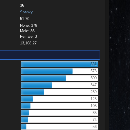
36
Spanky
51.70
None: 379
Male: 86
Female: 3
13,168.27
861
573
500
347
259
125
105
85
74
56