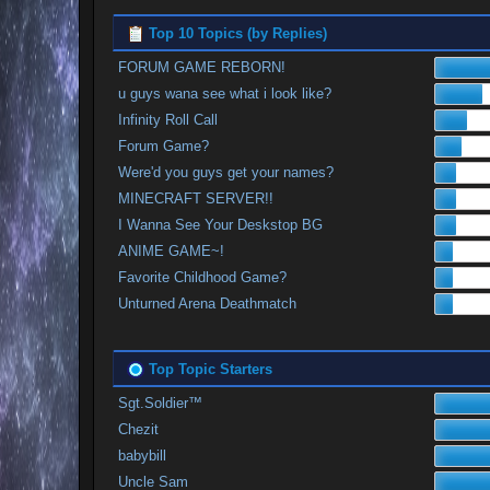
Top 10 Topics (by Replies)
FORUM GAME REBORN!
u guys wana see what i look like?
Infinity Roll Call
Forum Game?
Were'd you guys get your names?
MINECRAFT SERVER!!
I Wanna See Your Deskstop BG
ANIME GAME~!
Favorite Childhood Game?
Unturned Arena Deathmatch
Top Topic Starters
Sgt.Soldier™
Chezit
babybill
Uncle Sam