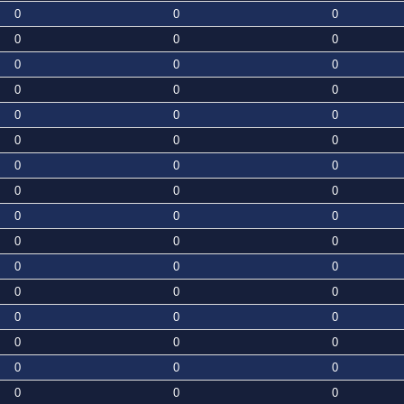
0
0
0
0
0
0
0
0
0
0
0
0
0
0
0
0
0
0
0
0
0
0
0
0
0
0
0
0
0
0
0
0
0
0
0
0
0
0
0
0
0
0
0
0
0
0
0
0