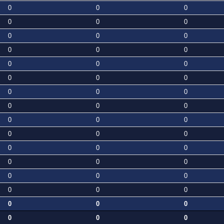
0
0
0
0
0
0
0
0
0
0
0
0
0
0
0
0
0
0
0
0
0
0
0
0
0
0
0
0
0
0
0
0
0
0
0
0
0
0
0
0
0
0
0
0
0
0
0
0