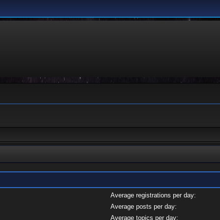
Average registrations per day:
Average posts per day:
Average topics per day: