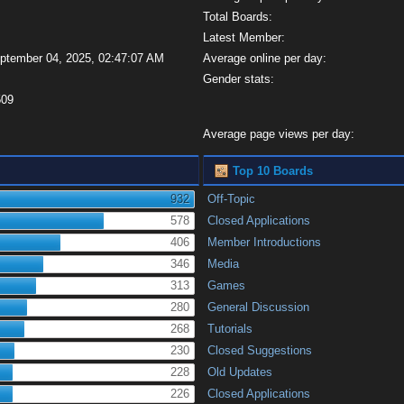
Total Boards:
Latest Member:
eptember 04, 2025, 02:47:07 AM
Average online per day:
Gender stats:
509
Average page views per day:
Top 10 Boards
932
Off-Topic
578
Closed Applications
406
Member Introductions
346
Media
313
Games
280
General Discussion
268
Tutorials
230
Closed Suggestions
228
Old Updates
226
Closed Applications