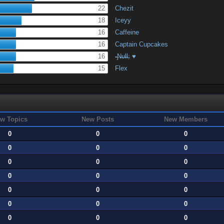
22
Chezit
18
Iceyy
16
Caffeine
16
Captain Cupcakes
16
-̶Ɲ̶υ̶Ɩ̶Ɩ̶; ♥
15
Flex
w Topics
New Posts
New Members
0
0
0
0
0
0
0
0
0
0
0
0
0
0
0
0
0
0
0
0
0