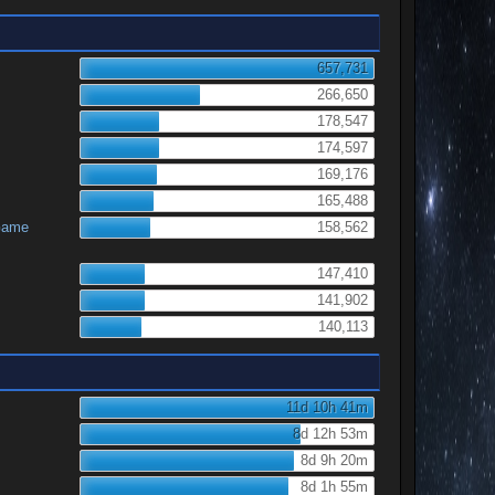
657,731
266,650
178,547
174,597
169,176
165,488
Game
158,562
147,410
141,902
140,113
11d 10h 41m
8d 12h 53m
8d 9h 20m
8d 1h 55m