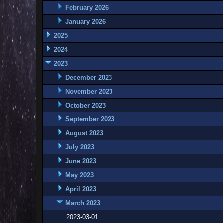
February 2026
January 2026
2025
2024
2023
December 2023
November 2023
October 2023
September 2023
August 2023
July 2023
June 2023
May 2023
April 2023
March 2023
2023-03-01