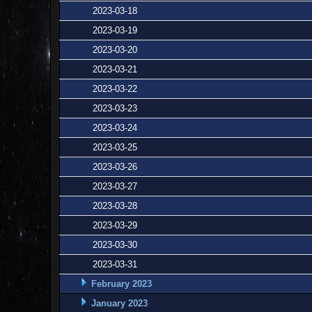
2023-03-18
2023-03-19
2023-03-20
2023-03-21
2023-03-22
2023-03-23
2023-03-24
2023-03-25
2023-03-26
2023-03-27
2023-03-28
2023-03-29
2023-03-30
2023-03-31
February 2023
January 2023