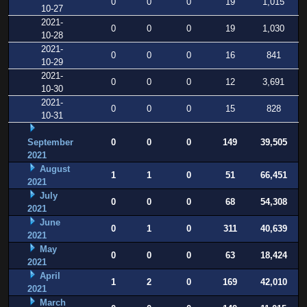
0
0
0
19
1,015
10-27
2021-
0
0
0
19
1,030
10-28
2021-
0
0
0
16
841
10-29
2021-
0
0
0
12
3,691
10-30
2021-
0
0
0
15
828
10-31
September
0
0
0
149
39,505
2021
August
1
1
0
51
66,451
2021
July
0
0
0
68
54,308
2021
June
0
1
0
311
40,639
2021
May
0
0
0
63
18,424
2021
April
1
2
0
169
42,010
2021
March