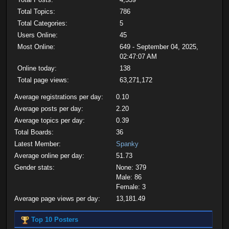
Total Topics:
786
Total Categories:
5
Users Online:
45
Most Online:
649 - September 04, 2025,
02:47:07 AM
Online today:
138
Total page views:
63,271,172
Average registrations per day:
0.10
Average posts per day:
2.20
Average topics per day:
0.39
Total Boards:
36
Latest Member:
Spanky
Average online per day:
51.73
Gender stats:
None: 379
Male: 86
Female: 3
Average page views per day:
13,181.49
Top 10 Posters