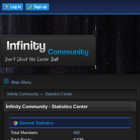
Log in
Sign up
1
Main Menu
Infinity Community
Statistics Center
►
Infinity Community - Statistics Center
General Statistics
Total Members:
468
Total Posts:
4,539