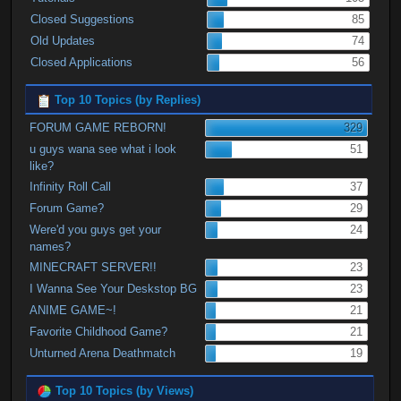
Closed Suggestions
85
Old Updates
74
Closed Applications
56
Top 10 Topics (by Replies)
FORUM GAME REBORN!
329
u guys wana see what i look
51
like?
Infinity Roll Call
37
Forum Game?
29
Were'd you guys get your
24
names?
MINECRAFT SERVER!!
23
I Wanna See Your Deskstop BG
23
ANIME GAME~!
21
Favorite Childhood Game?
21
Unturned Arena Deathmatch
19
Top 10 Topics (by Views)