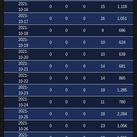
2021-
0
0
0
15
1,118
10-16
2021-
0
0
0
26
1,051
10-17
2021-
0
0
0
9
696
10-18
2021-
0
0
0
10
624
10-19
2021-
0
0
0
10
639
10-20
2021-
0
0
0
14
681
10-21
2021-
0
0
0
14
865
10-22
2021-
0
0
0
19
1,285
10-23
2021-
0
0
0
11
780
10-24
2021-
0
0
0
18
2,284
10-25
2021-
0
0
0
23
1,056
10-26
2021-