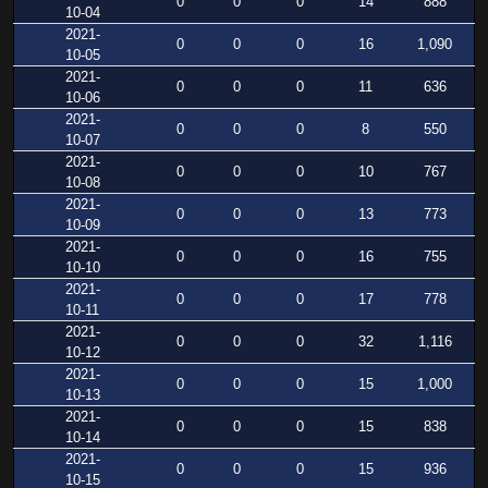
0
0
0
14
888
10-04
2021-
0
0
0
16
1,090
10-05
2021-
0
0
0
11
636
10-06
2021-
0
0
0
8
550
10-07
2021-
0
0
0
10
767
10-08
2021-
0
0
0
13
773
10-09
2021-
0
0
0
16
755
10-10
2021-
0
0
0
17
778
10-11
2021-
0
0
0
32
1,116
10-12
2021-
0
0
0
15
1,000
10-13
2021-
0
0
0
15
838
10-14
2021-
0
0
0
15
936
10-15