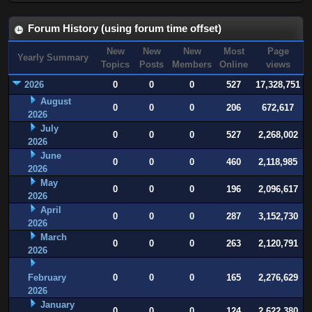
Forum History (using forum time offset)
New
New
New
Most
Page
Yearly Summary
Topics
Posts
Members
Online
views
2026
0
0
0
527
17,328,751
August
0
0
0
206
672,617
2026
July
0
0
0
527
2,268,002
2026
June
0
0
0
460
2,118,985
2026
May
0
0
0
196
2,096,617
2026
April
0
0
0
287
3,152,730
2026
March
0
0
0
263
2,120,791
2026
February
0
0
0
165
2,276,629
2026
January
0
0
0
124
2,622,380