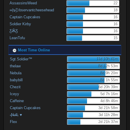
AssassinsWeed
22
∞|๖ۣۜ۞bservantcheesehead
18
Captain Cupcakes
16
Soldier Kirby
16
Ƹ̴Ӂ̴Ʒ
16
LeanTofu
15
Most Time Online
Sgt.Soldier™
11d 10h 41m
thelaw
8d 12h 53m
Nebula
8d 9h 20m
babybill
8d 1h 55m
Chezit
6d 20h 39m
Iceyy
5d 7h 16m
Caffeine
4d 8h 46m
Captain Cupcakes
3d 21h 58m
-̶Ɲ̶υ̶Ɩ̶Ɩ̶; ♥
3d 11h 28m
Flex
2d 21h 37m