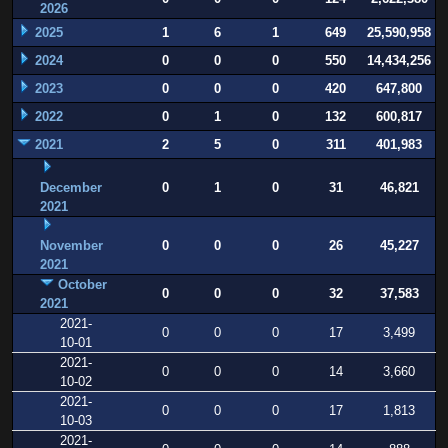
2026
2025
1
6
1
649
25,590,958
2024
0
0
0
550
14,434,256
2023
0
0
0
420
647,800
2022
0
1
0
132
600,817
2021
2
5
0
311
401,983
December
0
1
0
31
46,821
2021
November
0
0
0
26
45,227
2021
October
0
0
0
32
37,583
2021
2021-
0
0
0
17
3,499
10-01
2021-
0
0
0
14
3,660
10-02
2021-
0
0
0
17
1,813
10-03
2021-