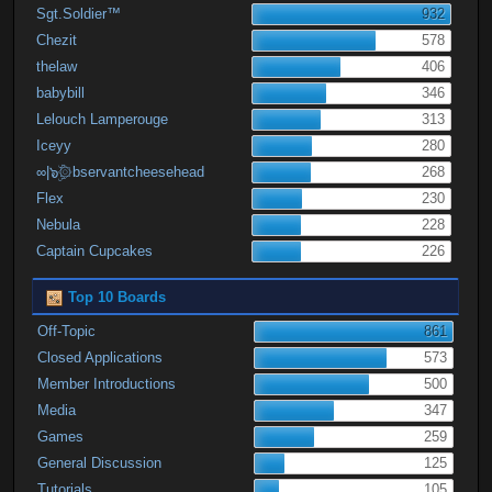
Sgt.Soldier™
932
Chezit
578
thelaw
406
babybill
346
Lelouch Lamperouge
313
Iceyy
280
∞|๖ۣۜ۞bservantcheesehead
268
Flex
230
Nebula
228
Captain Cupcakes
226
Top 10 Boards
Off-Topic
861
Closed Applications
573
Member Introductions
500
Media
347
Games
259
General Discussion
125
Tutorials
105