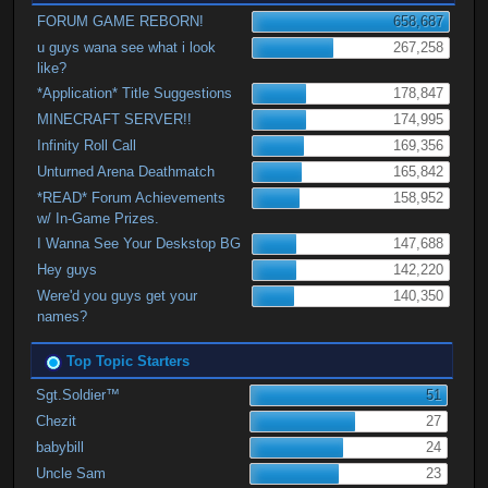
FORUM GAME REBORN!
658,687
u guys wana see what i look
267,258
like?
*Application* Title Suggestions
178,847
MINECRAFT SERVER!!
174,995
Infinity Roll Call
169,356
Unturned Arena Deathmatch
165,842
*READ* Forum Achievements
158,952
w/ In-Game Prizes.
I Wanna See Your Deskstop BG
147,688
Hey guys
142,220
Were'd you guys get your
140,350
names?
Top Topic Starters
Sgt.Soldier™
51
Chezit
27
babybill
24
Uncle Sam
23