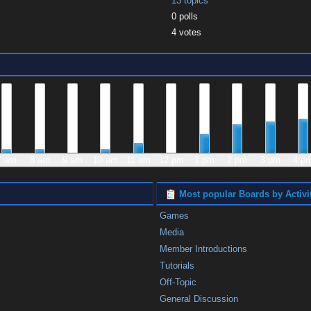
13 topics
0 polls
4 votes
7 am
8 am
9 am
10 am
11 am
12 pm
1 pm
2 pm
3 pm
4 p
Most popular Boards by Activi
Games
Media
Member Introductions
Tutorials
Off-Topic
General Discussion