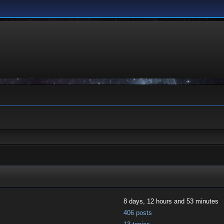
8 days, 12 hours and 53 minutes
406 posts