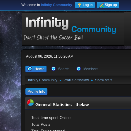
Welcome to
Infinity Community
.
Log in
Sign up
August 06, 2026, 11:50:20 AM
Home
Search
Members
Infinity Community
Profile of thelaw
Show stats
►
►
Profile Info
General Statistics - thelaw
Total time spent Online
Total Posts