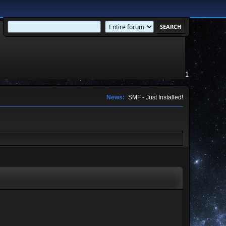
1
News:
SMF - Just Installed!