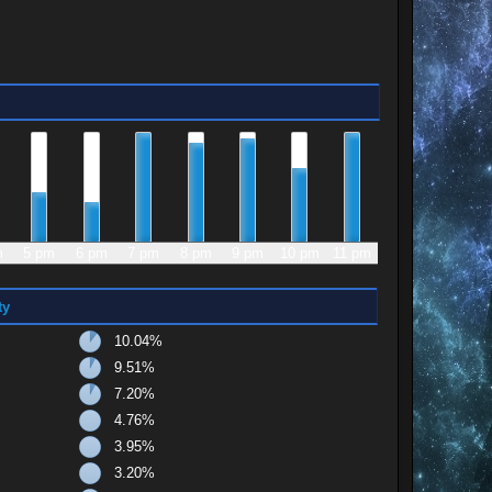
m
5 pm
6 pm
7 pm
8 pm
9 pm
10 pm
11 pm
ty
10.04%
9.51%
7.20%
4.76%
3.95%
3.20%