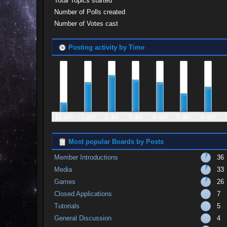
Total Topics started
Number of Polls created
Number of Votes cast
Posting activity by Time
12 am
1 am
2 am
3 am
4 am
5 am
6 am
Most popular Boards by Posts
Member Introductions
36
Media
33
Games
26
Closed Applications
7
Tutorials
5
General Discussion
4