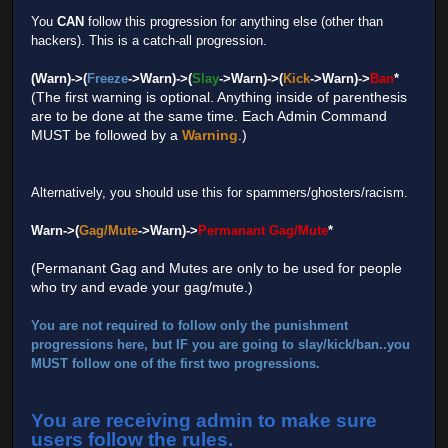
You
CAN
follow this progression for anything else (other than
hackers). This is a catch-all progression.
(Warn)->(
Freeze
->Warn)->(
Slay
->Warn)->(
Kick
->Warn)->
Ban
*
(The first warning is optional. Anything inside of parenthesis
are to be done at the same time. Each Admin Command
MUST be followed by a
Warning
.)
Alternatively, you should use this for spammers/ghosters/racism.
Warn->(
Gag/Mute
->Warn)->
Permanant Gag/Mute
*
(Permanant Gag and Mutes are only to be used for people
who try and evade your gag/mute.)
You are not required to follow only the punishment
progressions here, but IF you are going to slay/kick/ban..you
MUST
follow one of the first two progressions.
You are receiving admin to make sure
users follow the rules.