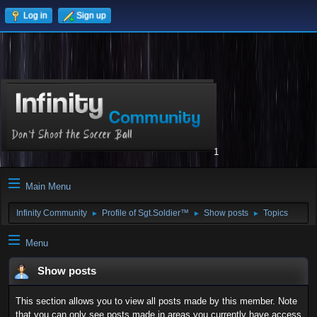
Log in
Sign up
1
Main Menu
Infinity Community
Profile of Sgt.Soldier™
Show posts
Topics
►
►
►
Menu
Show posts
This section allows you to view all posts made by this member. Note
that you can only see posts made in areas you currently have access