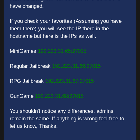
have changed.
If you check your favorites (Assuming you have
them there) you will see the IP there in the
hostname but here is the IPs as well.
MiniGames
192.223.31.65:27015
Regular Jailbreak
192.223.31.66:27015
RPG Jailbreak
192.223.31.67:27015
GunGame
192.223.31.68:27015
You shouldn't notice any differences, admins
remain the same. If anything is wrong feel free to
let us know, Thanks.