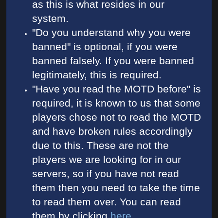
as this is what resides in our
system.
"Do you understand why you were
banned" is optional, if you were
banned falsely. If you were banned
legitimately, this is required.
"Have you read the MOTD before" is
required, it is known to us that some
players chose not to read the MOTD
and have broken rules accordingly
due to this. These are not the
players we are looking for in our
servers, so if you have not read
them then you need to take the time
to read them over. You can read
them by clicking
here