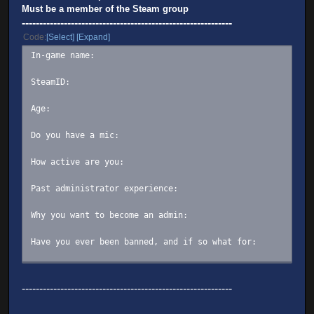
Must be a member of the Steam group
------------------------------------------------------------
Code
Select
Expand
In-game name:
SteamID:
Age:
Do you have a mic:
How active are you:
Past administrator experience:
Why you want to become an admin:
Have you ever been banned, and if so what for:
(OPTIONAL) Summary/description of yourself:
------------------------------------------------------------