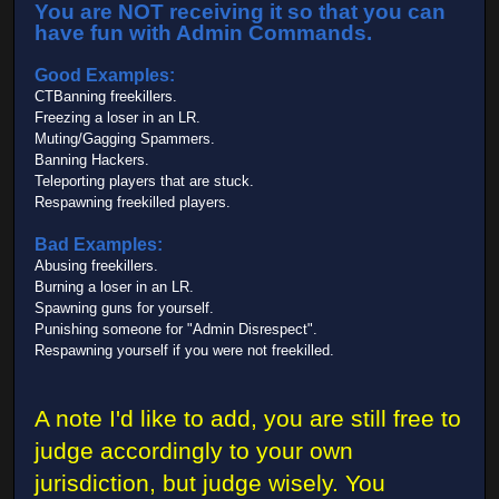
You are NOT receiving it so that you can
have fun with Admin Commands.
Good Examples:
CTBanning freekillers.
Freezing a loser in an LR.
Muting/Gagging Spammers.
Banning Hackers.
Teleporting players that are stuck.
Respawning freekilled players.
Bad Examples:
Abusing freekillers.
Burning a loser in an LR.
Spawning guns for yourself.
Punishing someone for "Admin Disrespect".
Respawning yourself if you were not freekilled.
A note I'd like to add, you are still free to
judge accordingly to your own
jurisdiction, but judge wisely. You