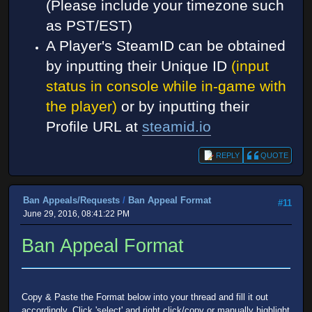
(Please include your timezone such
as PST/EST)
A Player's SteamID can be obtained
by inputting their Unique ID
(input
status in console while in-game with
the player)
or by inputting their
Profile URL at
steamid.io
REPLY
QUOTE
Ban Appeals/Requests
/
Ban Appeal Format
#11
June 29, 2016, 08:41:22 PM
Ban Appeal Format
Copy & Paste the Format below into your thread and fill it out
accordingly. Click 'select' and right click/copy or manually highlight