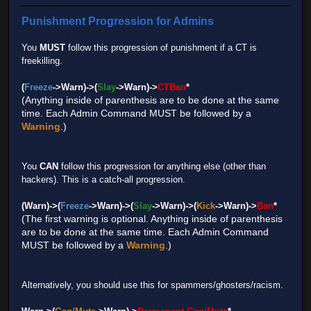
Punishment Progression for Admins
You
MUST
follow this progression of punishment if a CT is
freekilling.
(
Freeze
->Warn)->(
Slay
->Warn)->
CTBan
*
(Anything inside of parenthesis are to be done at the same
time. Each Admin Command MUST be followed by a
Warning
.)
You
CAN
follow this progression for anything else (other than
hackers). This is a catch-all progression.
(Warn)->(
Freeze
->Warn)->(
Slay
->Warn)->(
Kick
->Warn)->
Ban
*
(The first warning is optional. Anything inside of parenthesis
are to be done at the same time. Each Admin Command
MUST be followed by a
Warning
.)
Alternatively, you should use this for spammers/ghosters/racism.