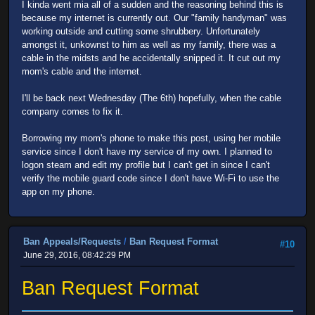
I kinda went mia all of a sudden and the reasoning behind this is
because my internet is currently out. Our "family handyman" was
working outside and cutting some shrubbery. Unfortunately
amongst it, unkownst to him as well as my family, there was a
cable in the midsts and he accidentally snipped it. It cut out my
mom's cable and the internet.
I'll be back next Wednesday (The 6th) hopefully, when the cable
company comes to fix it.
Borrowing my mom's phone to make this post, using her mobile
service since I don't have my service of my own. I planned to
logon steam and edit my profile but I can't get in since I can't
verify the mobile guard code since I don't have Wi-Fi to use the
app on my phone.
Ban Appeals/Requests
/
Ban Request Format
#10
June 29, 2016, 08:42:29 PM
Ban Request Format