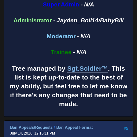
Super Admin
-
N/A
Administrator
-
Jayden_Boii14/BabyBill
Moderator
-
N/A
Trainee
-
N/A
Tree managed by
Sgt.Soldier™
. This
list is kept up-to-date to the best of
my ability, but feel free to let me know
if there's any changes that need to be
made.
Ban Appeals/Requests
/
Ban Appeal Format
#5
July 14, 2016, 12:16:11 PM