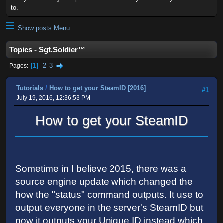
to.
Show posts Menu
Topics - Sgt.Soldier™
1
2
3
Pages
Tutorials
/
How to get your SteamID [2016]
#1
July 19, 2016, 12:36:53 PM
How to get your SteamID
Sometime in I believe 2015, there was a
source engine update which changed the
how the "status" command outputs. It use to
output everyone in the server's SteamID but
now it outputs your Unique ID instead which