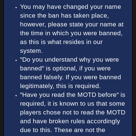
You may have changed your name
since the ban has taken place,
however, please state your name at
the time in which you were banned,
as this is what resides in our
system.
"Do you understand why you were
banned" is optional, if you were
banned falsely. If you were banned
legitimately, this is required.
"Have you read the MOTD before" is
required, it is known to us that some
players chose not to read the MOTD
and have broken rules accordingly
due to this. These are not the