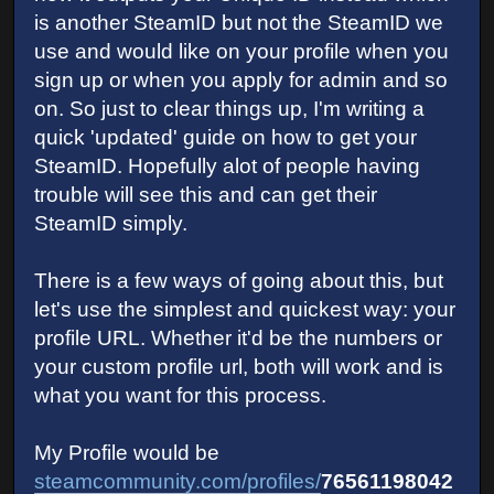
is another SteamID but not the SteamID we
use and would like on your profile when you
sign up or when you apply for admin and so
on. So just to clear things up, I'm writing a
quick 'updated' guide on how to get your
SteamID. Hopefully alot of people having
trouble will see this and can get their
SteamID simply.
There is a few ways of going about this, but
let's use the simplest and quickest way: your
profile URL. Whether it'd be the numbers or
your custom profile url, both will work and is
what you want for this process.
My Profile would be
steamcommunity.com/profiles/
76561198042