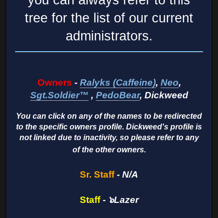
tree for the list of our current
administrators.
Owners
-
Ralyks (Caffeine)
,
Neo
,
Sgt.Soldier™
,
PedoBear
, Dickweed
You can click on any of the names to be redirected
to the specific owners profile. Dickweed's profile is
not linked due to inactivity, so please refer to any
of the other owners.
Sr. Staff
-
N/A
Staff
-
๖Lazer