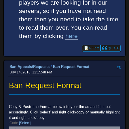
players we are looking for in our
servers, so if you have not read
them then you need to take the time
to read them over. You can read
them by clicking
here
REPLY
QUOTE
Ban Appeals/Requests
/
Ban Request Format
#6
July 14, 2016, 12:15:48 PM
Ban Request Format
Copy & Paste the Format below into your thread and fill it out
accordingly. Click 'select' and right click/copy or manually highlight
it and right click/copy.
Code
Select