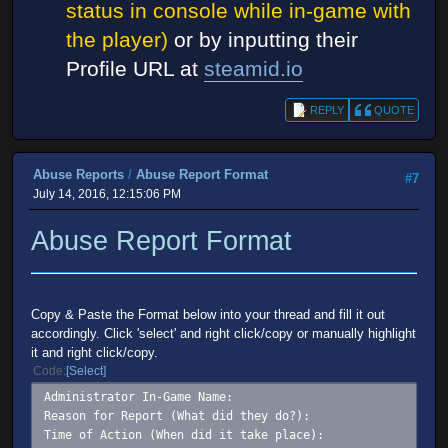
status in console while in-game with
the player)
or by inputting their
Profile URL at
steamid.io
REPLY
QUOTE
Abuse Reports
/
Abuse Report Format
#7
July 14, 2016, 12:15:06 PM
Abuse Report Format
Copy & Paste the Format below into your thread and fill it out
accordingly. Click 'select' and right click/copy or manually highlight
it and right click/copy.
Code
Select
Administrator In-Game Name:
Reason for Report (What did they do?):
Time of Action (When did it take place):