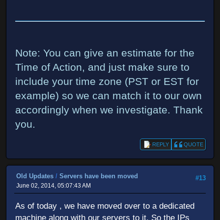
Note: You can give an estimate for the
Time of Action, and just make sure to
include your time zone (PST or EST for
example) so we can match it to our own
accordingly when we investigate. Thank
you.
REPLY
QUOTE
Old Updates
/
Servers have been moved
#13
June 02, 2014, 05:07:43 AM
As of today , we have moved over to a dedicated
machine along with our servers to it. So the IPs