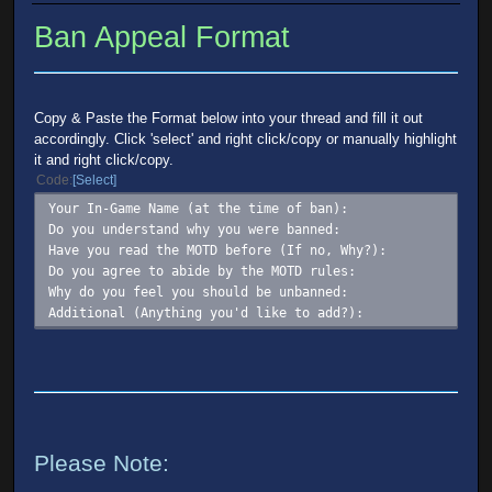
Ban Appeal Format
Copy & Paste the Format below into your thread and fill it out
accordingly. Click 'select' and right click/copy or manually highlight
it and right click/copy.
Code
Select
Your In-Game Name (at the time of ban):
Do you understand why you were banned:
Have you read the MOTD before (If no, Why?):
Do you agree to abide by the MOTD rules:
Why do you feel you should be unbanned:
Additional (Anything you'd like to add?):
Please Note: