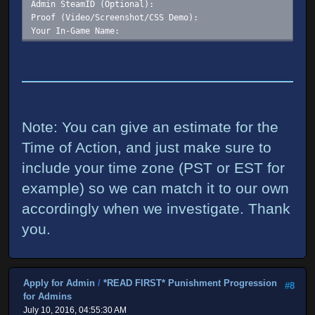
Admin SteamID (Optional):
Proof (Video/Screenshot/CSS Demo):
Your In-Game Name:
Note: You can give an estimate for the
Time of Action, and just make sure to
include your time zone (PST or EST for
example) so we can match it to our own
accordingly when we investigate. Thank
you.
Apply for Admin
/
*READ FIRST* Punishment Progression
#8
for Admins
July 10, 2016, 04:55:30 AM