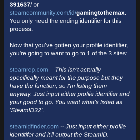
391637
/ or
steamcommunity.com/id/
gamingtothemax
.
You only need the ending identifier for this
process.
Now that you've gotten your profile identifier,
you're going to want to go to 1 of the 3 sites:
steamrep.com
--
This isn't actually
specifically meant for the purpose but they
have the function, so I'm listing them
anyway. Just input either profile identifier and
your good to go. You want what's listed as
'SteamID32'.
steamidfinder.com
--
Just input either profile
identitifer and it'll output the SteamID.