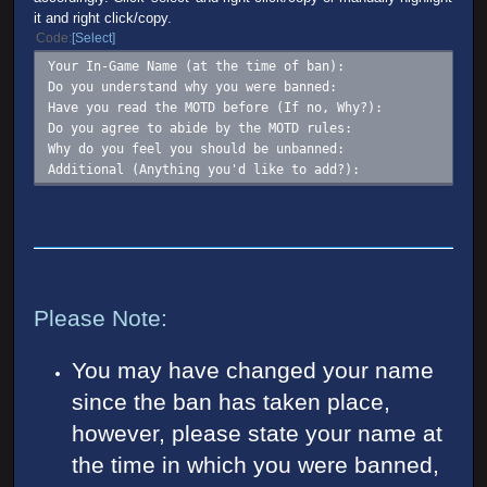
it and right click/copy.
Code
Select
Your In-Game Name (at the time of ban):
Do you understand why you were banned:
Have you read the MOTD before (If no, Why?):
Do you agree to abide by the MOTD rules:
Why do you feel you should be unbanned:
Additional (Anything you'd like to add?):
Please Note:
You may have changed your name
since the ban has taken place,
however, please state your name at
the time in which you were banned,