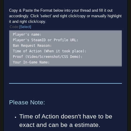
Copy & Paste the Format below into your thread and fill it out
accordingly. Click 'select' and right click/copy or manually highlight
it and right click/copy.
Code
Select
Player's name:
Player's SteamID or Profile URL:
Ban Request Reason:
Time of Action (When it took place):
Proof (Video/Screenshot/CSS Demo):
Your In-Game Name:
Please Note:
Time of Action doesn't have to be
exact and can be a estimate.