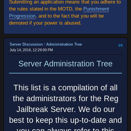
Submitting an application means that you adhere to
the rules stated in the MOTD, the
Punishment
Progression
, and to the fact that you will be
demoted if your power is abused.
Server Discussion
/
Administration Tree
#4
July 14, 2016, 12:29:00 PM
Server Administration Tree
This list is a compilation of all
the administrators for the Reg
Jailbreak Server. We do our
best to keep this up-to-date and
you can always refer to this