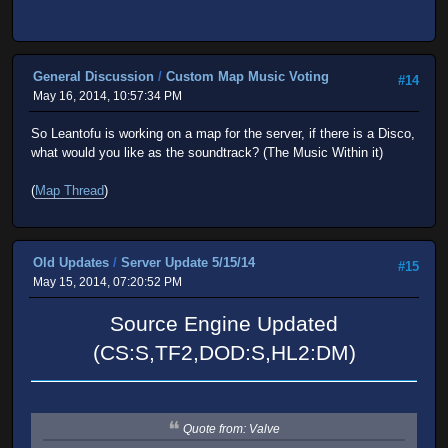
General Discussion
/
Custom Map Music Voting
#14
May 16, 2014, 10:57:34 PM
So Leantofu is working on a map for the server, if there is a Disco,
what would you like as the soundtrack? (The Music Within it)
(
Map Thread
)
Old Updates
/
Server Update 5/15/14
#15
May 15, 2014, 07:20:52 PM
Source Engine Updated
(CS:S,TF2,DOD:S,HL2:DM)
Quote from: Valve