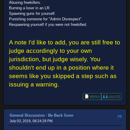
Abusing freekillers.
Burning a loser in an LR.
Spawning guns for yourself.
Punishing someone for "Admin Disrespect".
Respawning yourself if you were not freekilled.
A note I'd like to add, you are still free to
judge accordingly to your own
jurisdiction, but judge wisely. You
shouldn't end up in a position where it
seems like you skipped a step such as
issuing a warning.
REPLY
QUOTE
General Discussion
/
Be Back Soon
#9
July 03, 2016, 08:24:29 PM