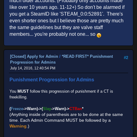
much older accounts. (Probably only accounts made
like over 10 years ago. 11-12+) So don't be alarmed if
you get a SteamID like 'STEAM_0:0:52891'. There's
even shorter ones but I believe those are pretty much
the same guidelines but they are valve staff
members... you're probably not one... so
[Closed] Apply for Admin
/
*READ FIRST* Punishment
#2
Progression for Admins
July 14, 2016, 12:40:54 PM
Punishment Progression for Admins
You
MUST
follow this progression of punishment if a CT is
freekilling.
(
Freeze
->Warn)->(
Slay
->Warn)->
CTBan
*
(Anything inside of parenthesis are to be done at the same
time. Each Admin Command MUST be followed by a
Warning
.)