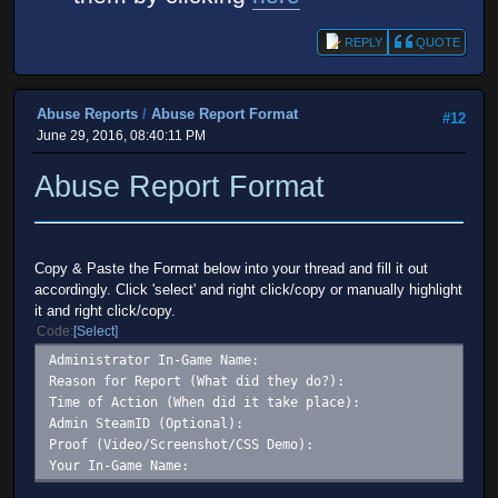
REPLY
QUOTE
Abuse Reports
/
Abuse Report Format
#12
June 29, 2016, 08:40:11 PM
Abuse Report Format
Copy & Paste the Format below into your thread and fill it out
accordingly. Click 'select' and right click/copy or manually highlight
it and right click/copy.
Code
Select
Administrator In-Game Name:
Reason for Report (What did they do?):
Time of Action (When did it take place):
Admin SteamID (Optional):
Proof (Video/Screenshot/CSS Demo):
Your In-Game Name: