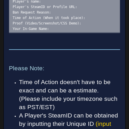
Player's name:
Player's SteamID or Profile URL:
Ban Request Reason:
Time of Action (When it took place):
Proof (Video/Screenshot/CSS Demo):
Your In-Game Name:
Please Note:
Time of Action doesn't have to be
exact and can be a estimate.
(Please include your timezone such
as PST/EST)
A Player's SteamID can be obtained
by inputting their Unique ID
(input