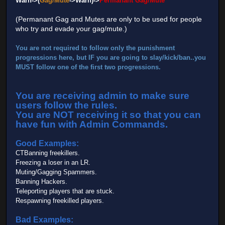
Warn->(
Gag/Mute
->Warn)->
Permanant Gag/Mute
*
(Permanant Gag and Mutes are only to be used for people
who try and evade your gag/mute.)
You are not required to follow only the punishment
progressions here, but IF you are going to slay/kick/ban..you
MUST
follow one of the first two progressions.
You are receiving admin to make sure
users follow the rules.
You are NOT receiving it so that you can
have fun with Admin Commands.
Good Examples:
CTBanning freekillers.
Freezing a loser in an LR.
Muting/Gagging Spammers.
Banning Hackers.
Teleporting players that are stuck.
Respawning freekilled players.
Bad Examples: