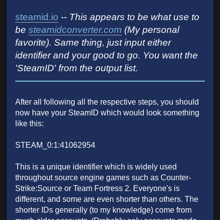
steamid.io
--
This appears to be what use to
be
steamidconverter.com
(My personal
favorite). Same thing, just input either
identifier and your good to go. You want the
'SteamID' from the output list.
After all following all the respective steps, you should
now have your SteamID which would look something
like this:
STEAM_0:1:41062954
This is a unique identifier which is widely used
throughout source engine games such as Counter-
Strike:Source or Team Fortress 2. Everyone's is
different, and some are even shorter than others. The
shorter IDs generally (to my knowledge) come from