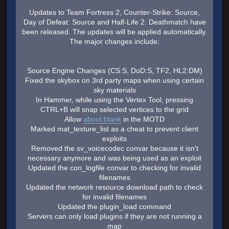
Updates to Team Fortress 2, Counter-Strike: Source,
Day of Defeat: Source and Half-Life 2: Deathmatch have
been released. The updates will be applied automatically.
The major changes include:
Source Engine Changes (CS:S, DoD:S, TF2, HL2:DM)
Fixed the skybox on 3rd party maps when using certain
sky materials
In Hammer, while using the Vertex Tool, pressing
CTRL+B will snap selected vertices to the grid
Allow
about:blank
in the MOTD
Marked mat_texture_list as a cheat to prevent client
exploits
Removed the sv_voicecodec convar because it isn't
necessary anymore and was being used as an exploit
Updated the con_logfile convar to checking for invalid
filenames
Updated the network resource download path to check
for invalid filenames
Updated the plugin_load command
Servers can only load plugins if they are not running a
map