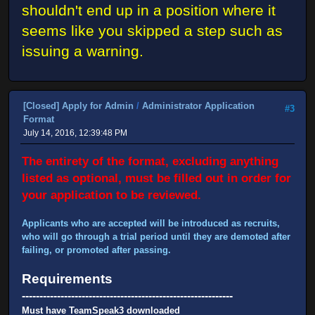
shouldn't end up in a position where it
seems like you skipped a step such as
issuing a warning.
[Closed] Apply for Admin
/
Administrator Application
#3
Format
July 14, 2016, 12:39:48 PM
The entirety of the format, excluding anything
listed as optional, must be filled out in order for
your application to be reviewed.
Applicants who are accepted will be introduced as recruits,
who will go through a trial period until they are demoted after
failing, or promoted after passing.
Requirements
------------------------------------------------------------
Must have TeamSpeak3 downloaded